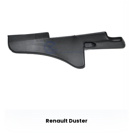
Renault Duster