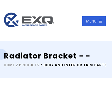
Language
MENU
Radiator Bracket - -
HOME
/
PRODUCTS
/ BODY AND INTERIOR TRIM PARTS