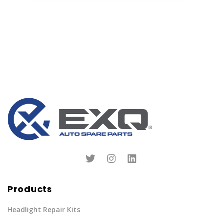
Products
Headlight Repair Kits