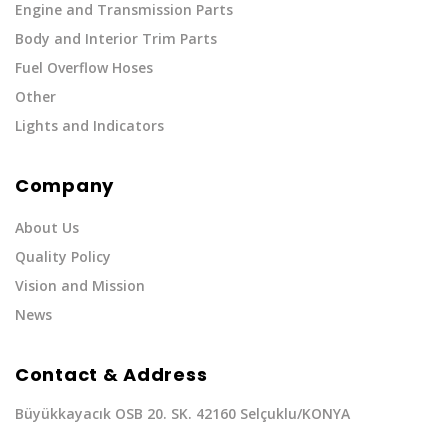
Engine and Transmission Parts
Body and Interior Trim Parts
Fuel Overflow Hoses
Other
Lights and Indicators
Company
About Us
Quality Policy
Vision and Mission
News
Contact & Address
Büyükkayacık OSB 20. SK. 42160 Selçuklu/KONYA