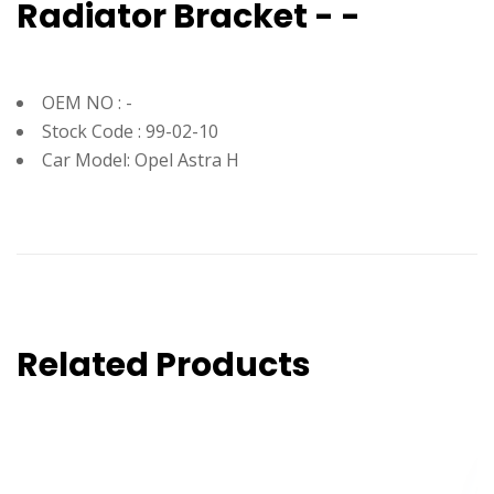
Radiator Bracket - -
OEM NO : -
Stock Code : 99-02-10
Car Model: Opel Astra H
Related Products