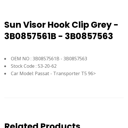
Sun Visor Hook Clip Grey -
3B0857561B - 3B0857563
OEM NO : 3B0857561B - 3B0857563
Stock Code : 53-20-62
Car Model: Passat - Transporter T5 96>
Related Products