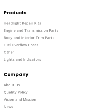
Products
Headlight Repair Kits
Engine and Transmission Parts
Body and Interior Trim Parts
Fuel Overflow Hoses
Other
Lights and Indicators
Company
About Us
Quality Policy
Vision and Mission
News