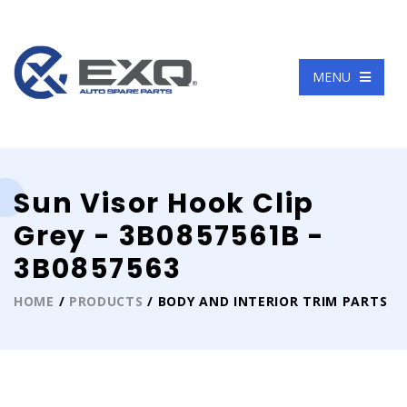
Language
MENU
Sun Visor Hook Clip
Grey - 3B0857561B -
3B0857563
HOME
/
PRODUCTS
/ BODY AND INTERIOR TRIM PARTS