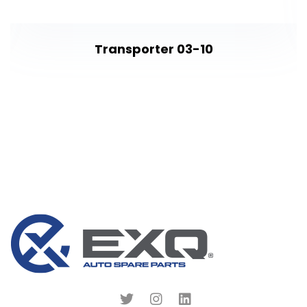
Transporter 03-10