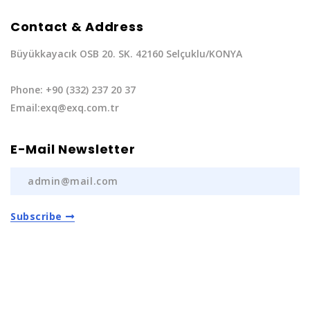
Contact & Address
Büyükkayacık OSB 20. SK. 42160 Selçuklu/KONYA
Phone: +90 (332) 237 20 37
Email:exq@exq.com.tr
E-Mail Newsletter
Subscribe
Privacy Policy
|
Terms of Service