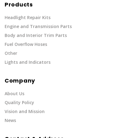
Products
Headlight Repair Kits
Engine and Transmission Parts
Body and Interior Trim Parts
Fuel Overflow Hoses
Other
Lights and Indicators
Company
About Us
Quality Policy
Vision and Mission
News