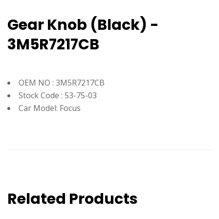
Gear Knob (Black) -
3M5R7217CB
OEM NO : 3M5R7217CB
Stock Code : 53-75-03
Car Model: Focus
Related Products