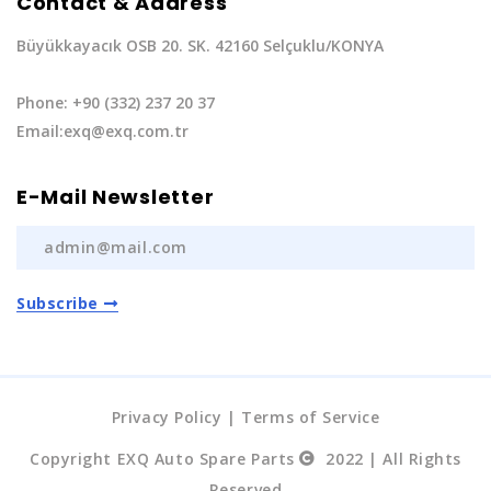
Contact & Address
Büyükkayacık OSB 20. SK. 42160 Selçuklu/KONYA
Phone: +90 (332) 237 20 37
Email:exq@exq.com.tr
E-Mail Newsletter
Subscribe
Privacy Policy
|
Terms of Service
Copyright EXQ Auto Spare Parts
2022 | All Rights
Reserved