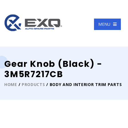
Language
MENU
Gear Knob (Black) -
3M5R7217CB
HOME
/
PRODUCTS
/ BODY AND INTERIOR TRIM PARTS