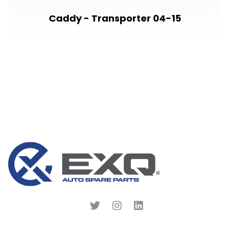
Caddy - Transporter 04-15