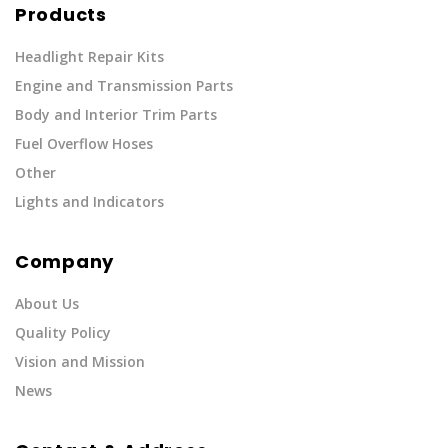
Products
Headlight Repair Kits
Engine and Transmission Parts
Body and Interior Trim Parts
Fuel Overflow Hoses
Other
Lights and Indicators
Company
About Us
Quality Policy
Vision and Mission
News