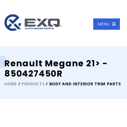
Language
MENU
Renault Megane 21> -
850427450R
HOME
/
PRODUCTS
/ BODY AND INTERIOR TRIM PARTS