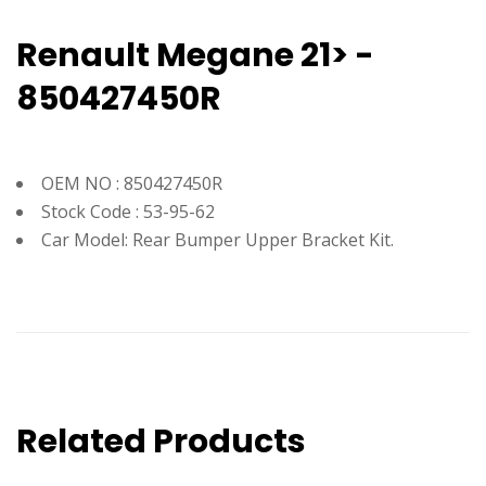
Renault Megane 21> -
850427450R
OEM NO : 850427450R
Stock Code : 53-95-62
Car Model: Rear Bumper Upper Bracket Kit.
Related Products