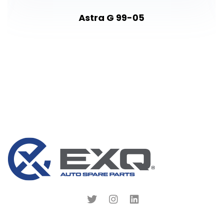
Astra G 99-05