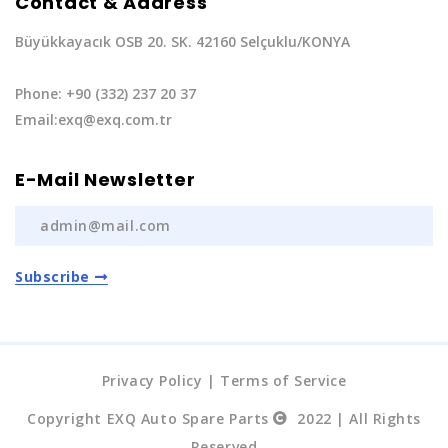
Contact & Address
Büyükkayacık OSB 20. SK. 42160 Selçuklu/KONYA
Phone: +90 (332) 237 20 37
Email:exq@exq.com.tr
E-Mail Newsletter
Subscribe
Privacy Policy
|
Terms of Service
Copyright EXQ Auto Spare Parts
2022 | All Rights
Reserved