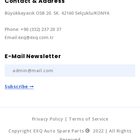
Contact & Address
Büyükkayacık OSB 20. SK. 42160 Selçuklu/KONYA
Phone: +90 (332) 237 20 37
Email:exq@exq.com.tr
E-Mail Newsletter
Subscribe
Privacy Policy
|
Terms of Service
Copyright EXQ Auto Spare Parts
2022 | All Rights
Reserved