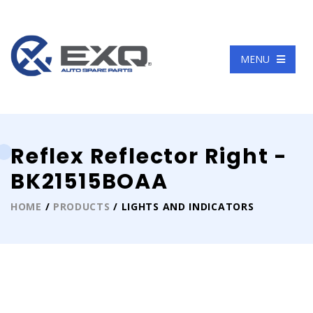
Language
MENU
Reflex Reflector Right -
BK21515BOAA
HOME
/
PRODUCTS
/ LIGHTS AND INDICATORS