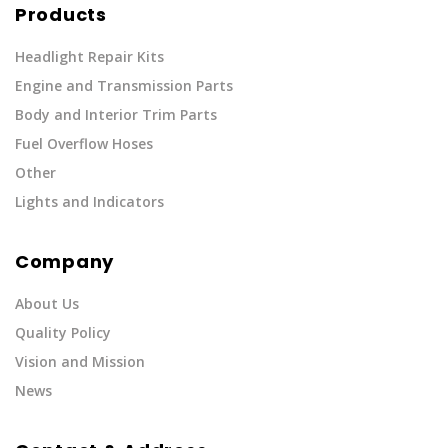
Products
Headlight Repair Kits
Engine and Transmission Parts
Body and Interior Trim Parts
Fuel Overflow Hoses
Other
Lights and Indicators
Company
About Us
Quality Policy
Vision and Mission
News