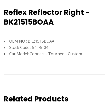
Reflex Reflector Right -
BK21515BOAA
OEM NO : BK21515BOAA
Stock Code : 54-75-04
Car Model: Connect - Tourneo - Custom
Related Products