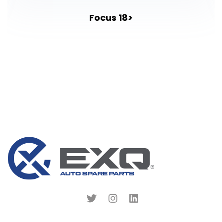
Focus 18>