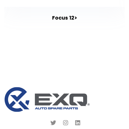
Focus 12>