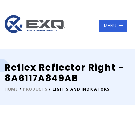
Language
MENU
Reflex Reflector Right -
8A6117A849AB
HOME
/
PRODUCTS
/ LIGHTS AND INDICATORS