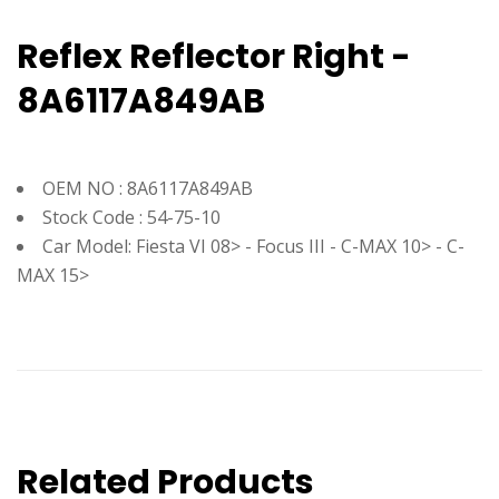
Reflex Reflector Right -
8A6117A849AB
OEM NO : 8A6117A849AB
Stock Code : 54-75-10
Car Model: Fiesta VI 08> - Focus III - C-MAX 10> - C-
MAX 15>
Related Products