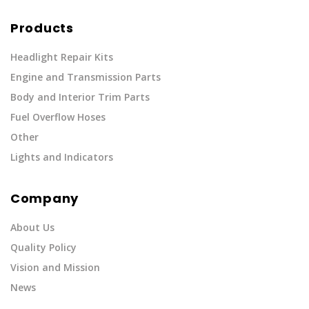
Products
Headlight Repair Kits
Engine and Transmission Parts
Body and Interior Trim Parts
Fuel Overflow Hoses
Other
Lights and Indicators
Company
About Us
Quality Policy
Vision and Mission
News