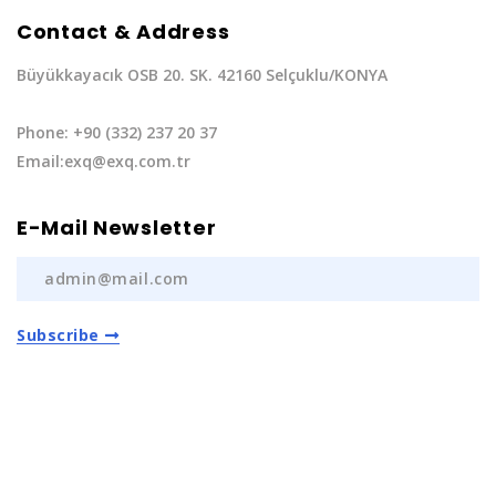
Contact & Address
Büyükkayacık OSB 20. SK. 42160 Selçuklu/KONYA
Phone: +90 (332) 237 20 37
Email:exq@exq.com.tr
E-Mail Newsletter
Subscribe
Privacy Policy
|
Terms of Service
Copyright EXQ Auto Spare Parts
2022 | All Rights