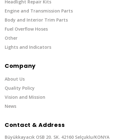
Headlight Repair Kits
Engine and Transmission Parts
Body and Interior Trim Parts
Fuel Overflow Hoses
Other
Lights and Indicators
Company
About Us
Quality Policy
Vision and Mission
News
Contact & Address
Büyükkayacık OSB 20. SK. 42160 Selçuklu/KONYA