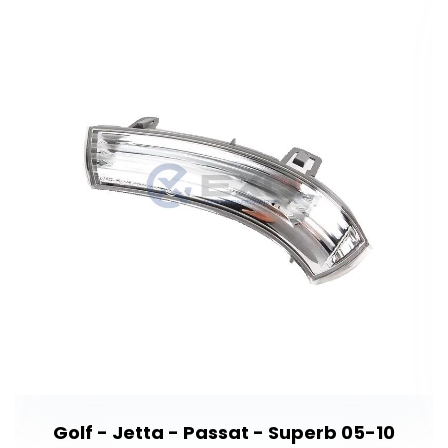
Golf - Jetta - Passat - Superb 05-10