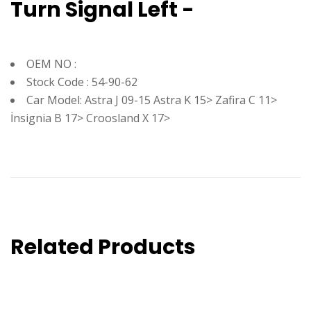
Turn Signal Left -
OEM NO :
Stock Code : 54-90-62
Car Model: Astra J 09-15 Astra K 15> Zafira C 11>
İnsignia B 17> Croosland X 17>
Related Products