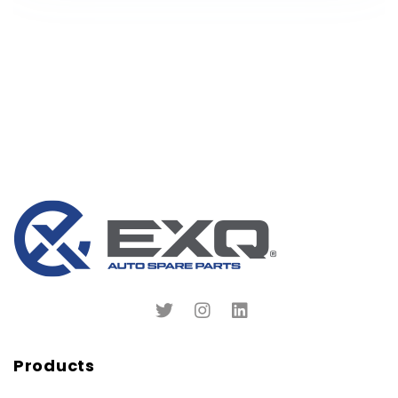
Products