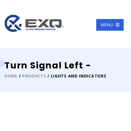
Language
MENU
Turn Signal Left -
HOME
/
PRODUCTS
/ LIGHTS AND INDICATORS