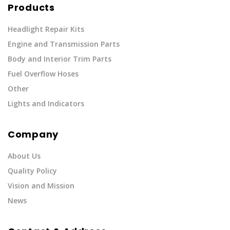
Products
Headlight Repair Kits
Engine and Transmission Parts
Body and Interior Trim Parts
Fuel Overflow Hoses
Other
Lights and Indicators
Company
About Us
Quality Policy
Vision and Mission
News