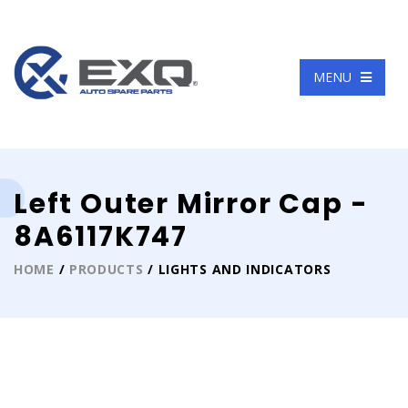
Language
MENU
Left Outer Mirror Cap -
8A6117K747
HOME
/
PRODUCTS
/ LIGHTS AND INDICATORS