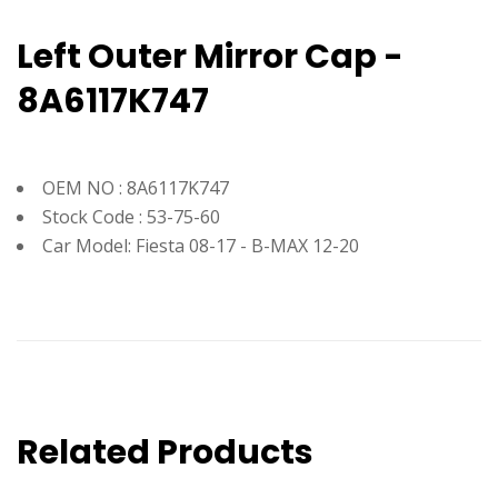
Left Outer Mirror Cap -
8A6117K747
OEM NO : 8A6117K747
Stock Code : 53-75-60
Car Model: Fiesta 08-17 - B-MAX 12-20
Related Products