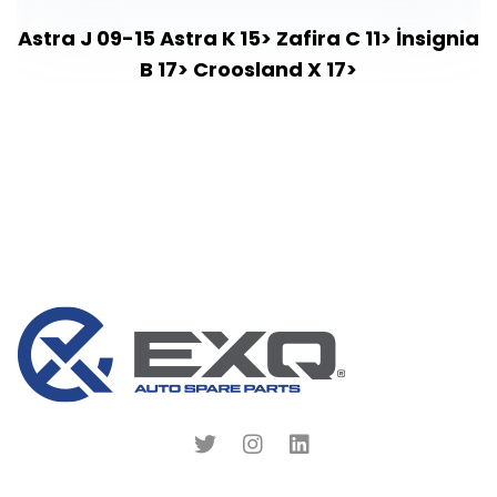
Astra J 09-15 Astra K 15> Zafira C 11> İnsignia
B 17> Croosland X 17>