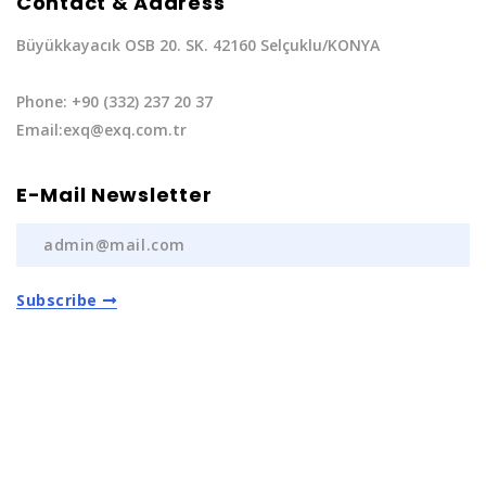
Contact & Address
Büyükkayacık OSB 20. SK. 42160 Selçuklu/KONYA
Phone: +90 (332) 237 20 37
Email:exq@exq.com.tr
E-Mail Newsletter
Subscribe
Privacy Policy
|
Terms of Service
Copyright EXQ Auto Spare Parts
2022 | All Rights
Reserved