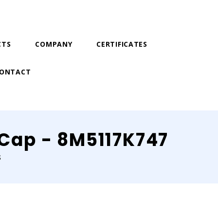
CTS
COMPANY
CERTIFICATES
ONTACT
r Cap - 8M5117K747
S