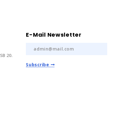
E-Mail Newsletter
SB 20.
Subscribe
) 237 20
com.tr
Auto Spare Parts
2022 | All Rights Reserved