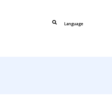
Language