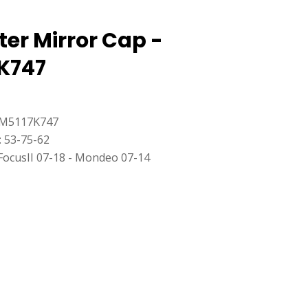
ter Mirror Cap -
K747
8M5117K747
: 53-75-62
FocusII 07-18 - Mondeo 07-14