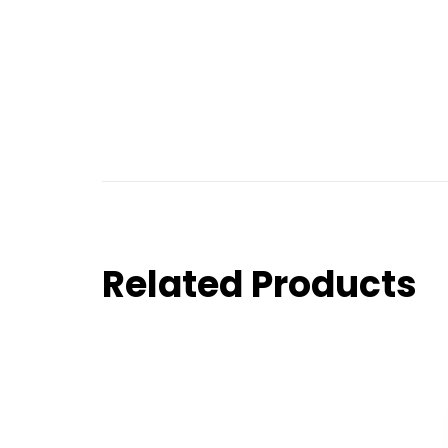
Related Products