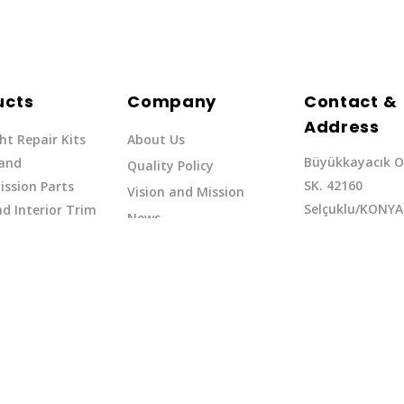
ucts
Company
Contact &
Address
ht Repair Kits
About Us
Büyükkayacık O
 and
Quality Policy
SK. 42160
ssion Parts
Vision and Mission
Selçuklu/KONYA
d Interior Trim
News
Phone: +90 (332
erflow Hoses
37
Email:exq@exq.
and Indicators
Copyright EXQ 