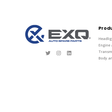
Prod
Headlig
Engine
Transmi
Body an
Parts
Fuel Ov
Other
Lights 
Privacy Policy
|
Terms of Service