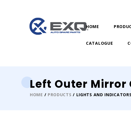
HOME
PRODU
CATALOGUE
C
Left Outer Mirro
HOME
/
PRODUCTS
/ LIGHTS AND INDICATOR