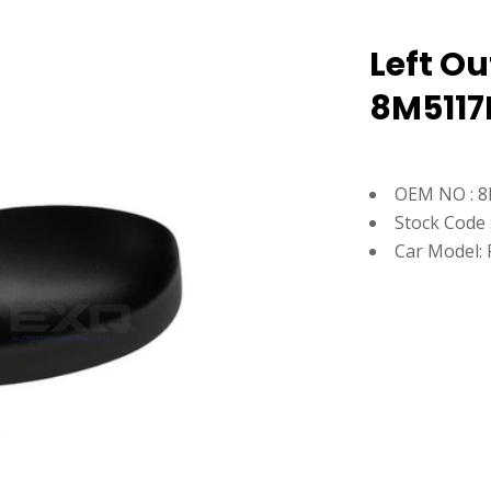
Left Ou
8M5117
OEM NO : 
Stock Code 
Car Model: 