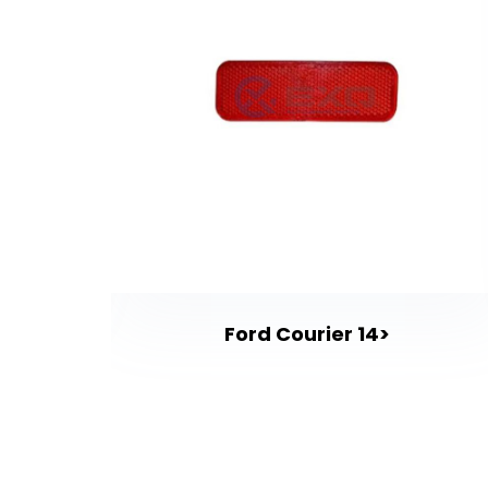
gy 13>
Ford Courier 14>