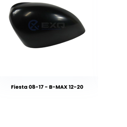
Astra 
Fiesta 08-17 - B-MAX 12-20
İns