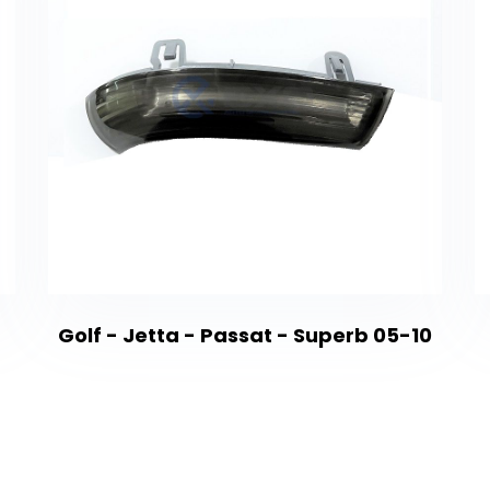
Golf - Jetta - Passat - Superb 05-10