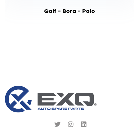
Golf - Bora - Polo