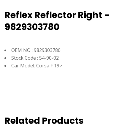
Reflex Reflector Right -
9829303780
OEM NO : 9829303780
Stock Code : 54-90-02
Car Model: Corsa F 19>
Related Products