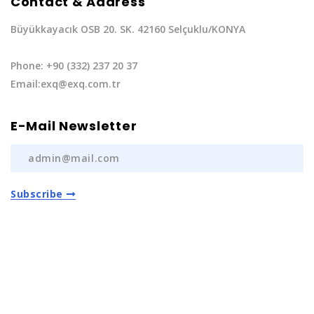
Contact & Address
Büyükkayacık OSB 20. SK. 42160 Selçuklu/KONYA
Phone: +90 (332) 237 20 37
Email:exq@exq.com.tr
E-Mail Newsletter
Subscribe
Privacy Policy
|
Terms of Service
Copyright EXQ Auto Spare Parts
2022 | All Rights
Reserved