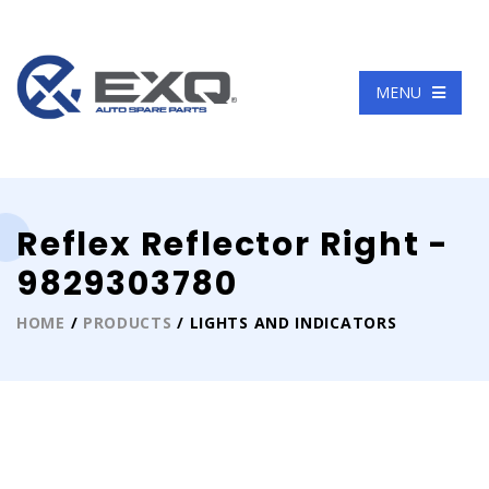
Language
MENU
Reflex Reflector Right -
9829303780
HOME
/
PRODUCTS
/ LIGHTS AND INDICATORS