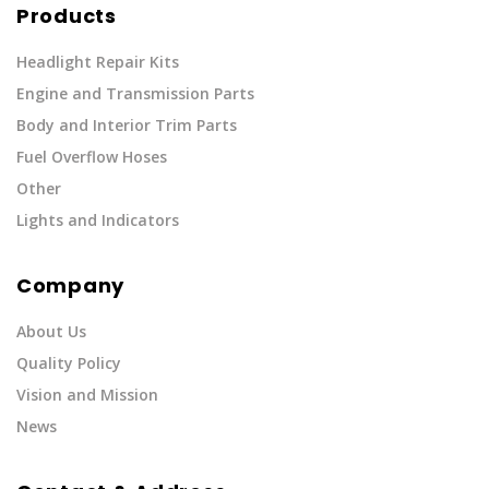
Products
Headlight Repair Kits
Engine and Transmission Parts
Body and Interior Trim Parts
Fuel Overflow Hoses
Other
Lights and Indicators
Company
About Us
Quality Policy
Vision and Mission
News