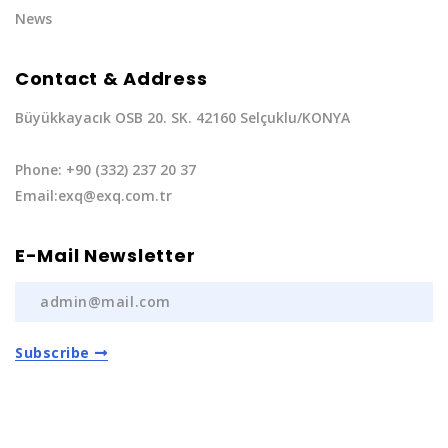
News
Contact & Address
Büyükkayacık OSB 20. SK. 42160 Selçuklu/KONYA
Phone: +90 (332) 237 20 37
Email:exq@exq.com.tr
E-Mail Newsletter
Subscribe