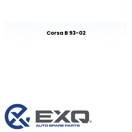
Corsa B 93-02