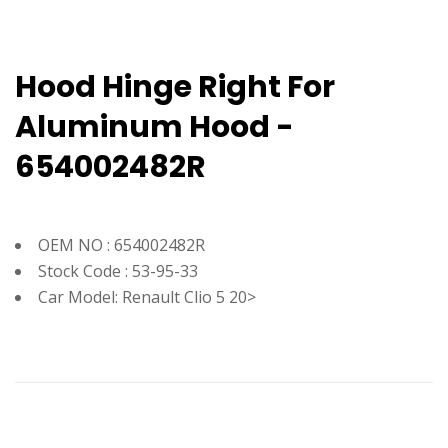
Hood Hinge Right For
Aluminum Hood -
654002482R
OEM NO : 654002482R
Stock Code : 53-95-33
Car Model: Renault Clio 5 20>