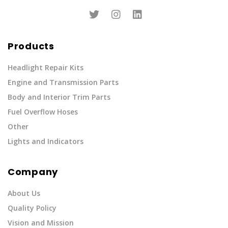
Products
Headlight Repair Kits
Engine and Transmission Parts
Body and Interior Trim Parts
Fuel Overflow Hoses
Other
Lights and Indicators
Company
About Us
Quality Policy
Vision and Mission