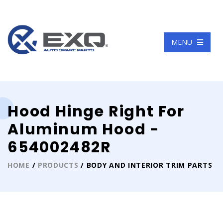
Language
MENU
Hood Hinge Right For
Aluminum Hood -
654002482R
HOME
/
PRODUCTS
/ BODY AND INTERIOR TRIM PARTS