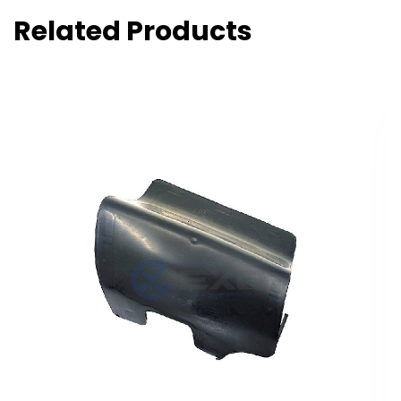
Related Products