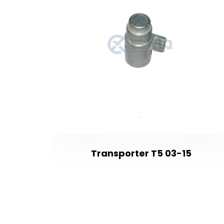
Transporter T5 03-15