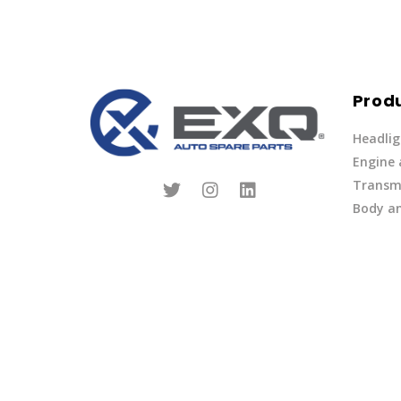
Prod
Headlig
Engine
Transmi
Body an
Parts
Fuel Ov
Other
Lights 
Privacy Policy
|
Terms of Service