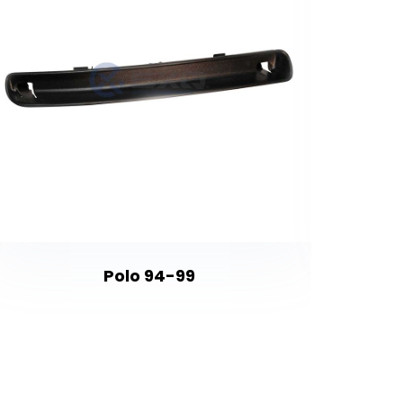
Polo 94-99