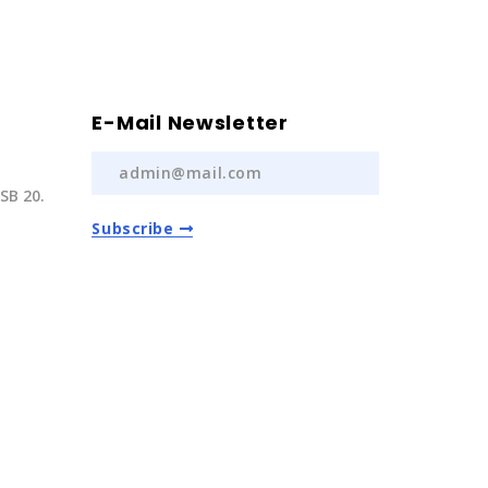
E-Mail Newsletter
SB 20.
Subscribe
) 237 20
com.tr
Auto Spare Parts
2022 | All Rights Reserved