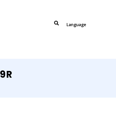
Language
99R