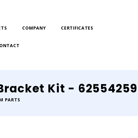
CTS
COMPANY
CERTIFICATES
ONTACT
 Bracket Kit - 6255425
IM PARTS