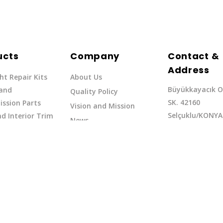
ucts
Company
Contact &
Address
ht Repair Kits
About Us
Büyükkayacık O
 and
Quality Policy
SK. 42160
ssion Parts
Vision and Mission
Selçuklu/KONYA
d Interior Trim
News
Phone: +90 (332
erflow Hoses
37
Email:exq@exq.
and Indicators
Copyright EXQ 