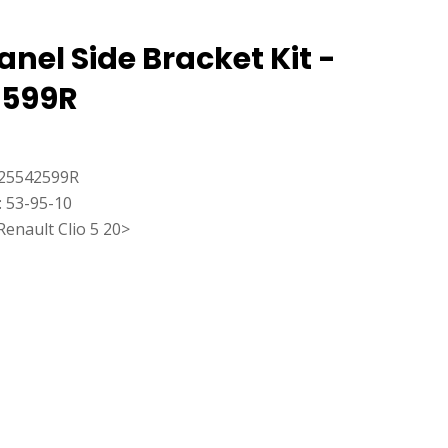
anel Side Bracket Kit -
2599R
25542599R
: 53-95-10
Renault Clio 5 20>