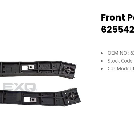
Front P
62554
OEM NO : 6
Stock Code 
Car Model: 