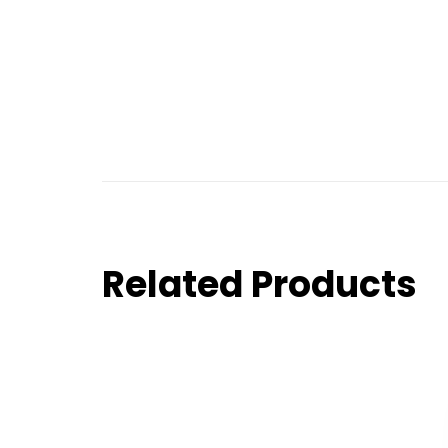
Related Products