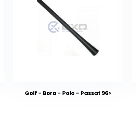
Golf - Bora - Polo - Passat 96>