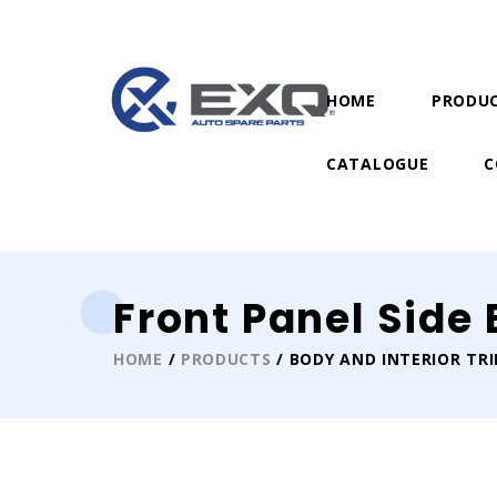
HOME
PRODU
CATALOGUE
C
Front Panel Side
HOME
/
PRODUCTS
/ BODY AND INTERIOR TR