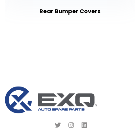
Rear Bumper Covers