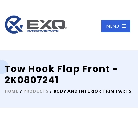
Language
MENU
Tow Hook Flap Front -
2K0807241
HOME
/
PRODUCTS
/ BODY AND INTERIOR TRIM PARTS