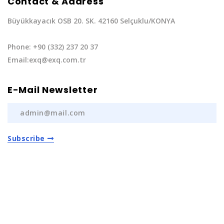
Contact & Address
Büyükkayacık OSB 20. SK. 42160 Selçuklu/KONYA
Phone: +90 (332) 237 20 37
Email:exq@exq.com.tr
E-Mail Newsletter
Subscribe
Privacy Policy
|
Terms of Service
Copyright EXQ Auto Spare Parts
2022 | All Rights
Reserved