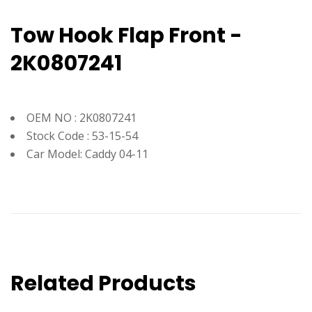
Tow Hook Flap Front -
2K0807241
OEM NO : 2K0807241
Stock Code : 53-15-54
Car Model: Caddy 04-11
Related Products