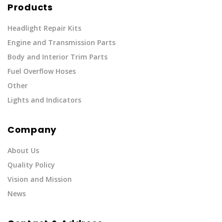
Products
Headlight Repair Kits
Engine and Transmission Parts
Body and Interior Trim Parts
Fuel Overflow Hoses
Other
Lights and Indicators
Company
About Us
Quality Policy
Vision and Mission
News