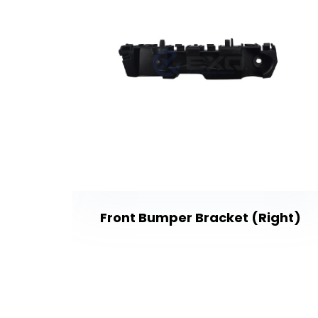
Front Bumper Bracket (Right)