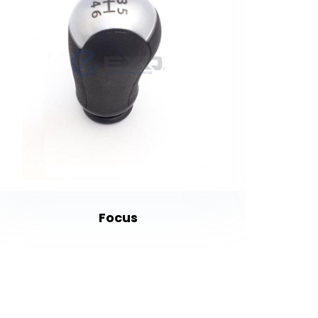
Focus