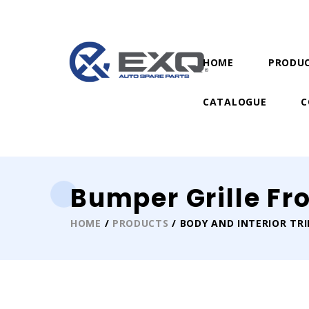
HOME
PRODU
CATALOGUE
C
Bumper Grille Fr
HOME
/
PRODUCTS
/ BODY AND INTERIOR TR