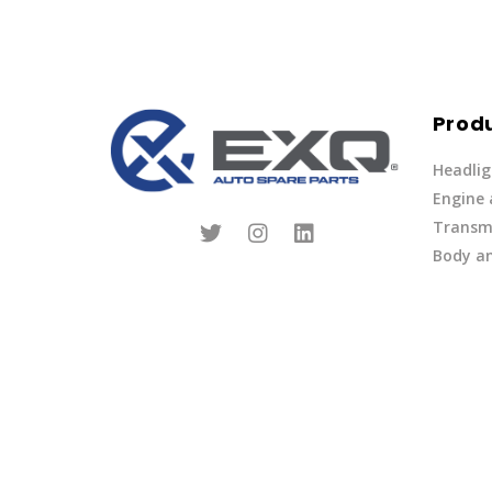
Prod
Headlig
Engine
Transmi
Body an
Parts
Fuel Ov
Other
Lights 
Privacy Policy
|
Terms of Service