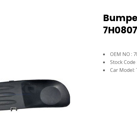
Bumper 
7H080
OEM NO : 
Stock Code 
Car Model: 