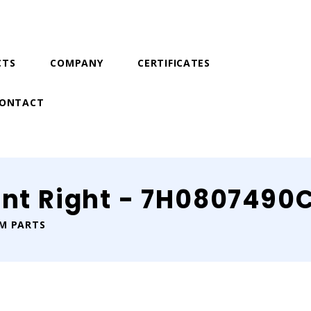
CTS
COMPANY
CERTIFICATES
ONTACT
ont Right - 7H0807490
IM PARTS