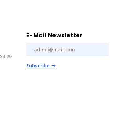
E-Mail Newsletter
SB 20.
Subscribe
) 237 20
com.tr
Auto Spare Parts
2022 | All Rights Reserved