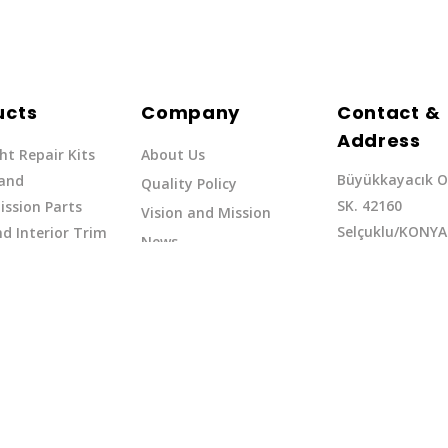
ucts
Company
Contact &
Address
ht Repair Kits
About Us
Büyükkayacık O
 and
Quality Policy
SK. 42160
ssion Parts
Vision and Mission
Selçuklu/KONYA
d Interior Trim
News
Phone: +90 (332
erflow Hoses
37
Email:exq@exq.
and Indicators
Copyright EXQ 