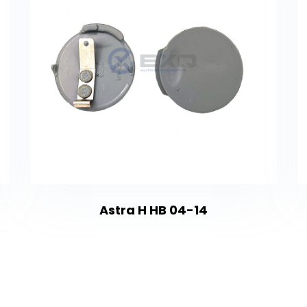
Astra H HB 04-14