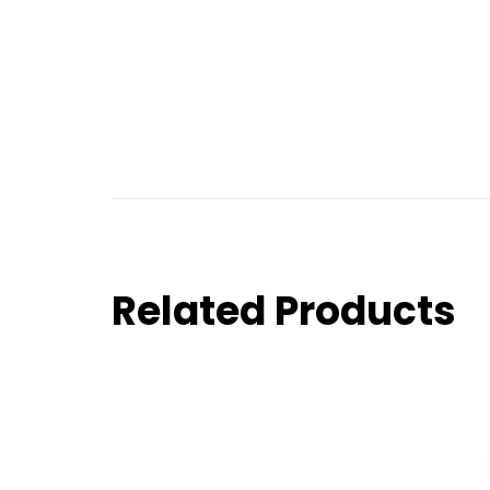
Related Products