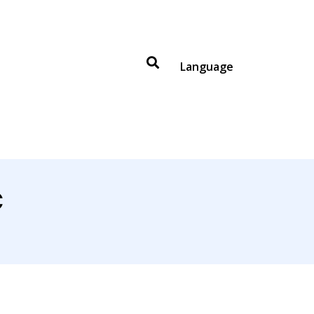
Language
C