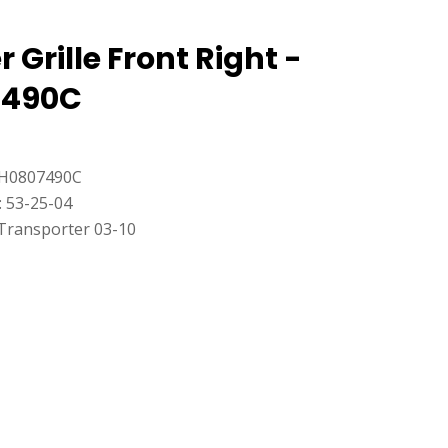
Grille Front Right -
7490C
7H0807490C
: 53-25-04
Transporter 03-10