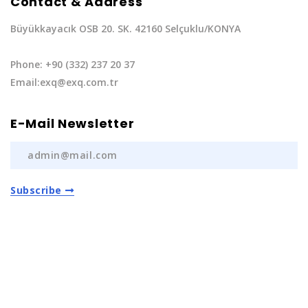
Contact & Address
Büyükkayacık OSB 20. SK. 42160 Selçuklu/KONYA
Phone: +90 (332) 237 20 37
Email:exq@exq.com.tr
E-Mail Newsletter
Subscribe
Privacy Policy
|
Terms of Service
Copyright EXQ Auto Spare Parts
2022 | All Rights
Reserved