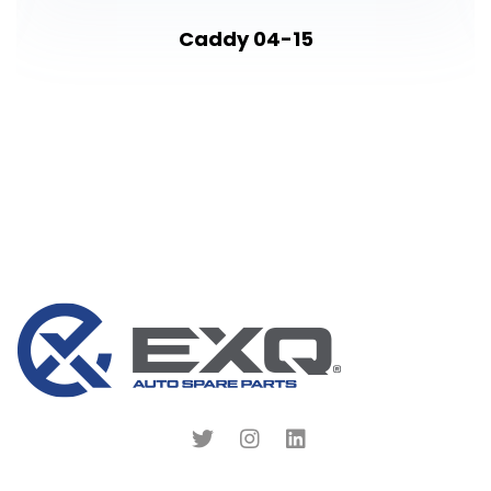
Caddy 04-15