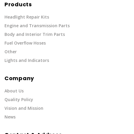
Products
Headlight Repair Kits
Engine and Transmission Parts
Body and Interior Trim Parts
Fuel Overflow Hoses
Other
Lights and Indicators
Company
About Us
Quality Policy
Vision and Mission
News