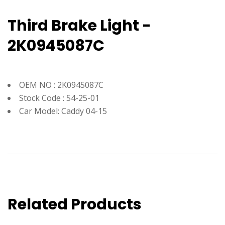
Third Brake Light -
2K0945087C
OEM NO : 2K0945087C
Stock Code : 54-25-01
Car Model: Caddy 04-15
Related Products