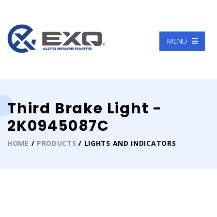
Language
MENU
Third Brake Light -
2K0945087C
HOME
/
PRODUCTS
/ LIGHTS AND INDICATORS