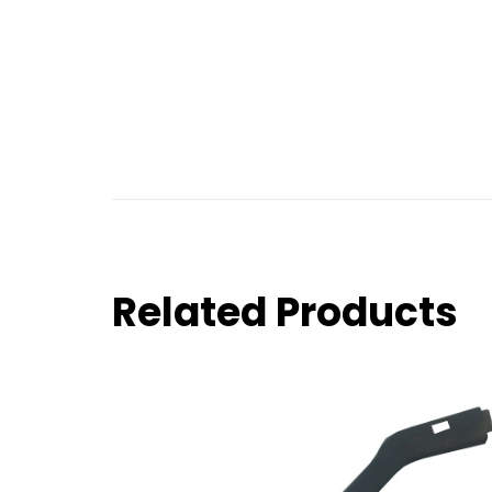
Related Products