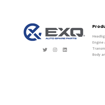
Prod
Headlig
Engine
Transmi
Body an
Parts
Fuel Ov
Other
Lights 
Privacy Policy
|
Terms of Service