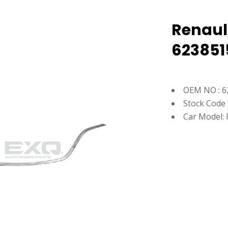
Renaul
623851
OEM NO : 6
Stock Code 
Car Model: 