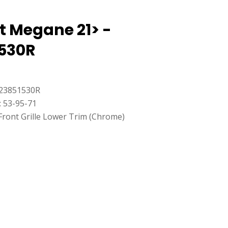
t Megane 21> -
530R
23851530R
: 53-95-71
Front Grille Lower Trim (Chrome)