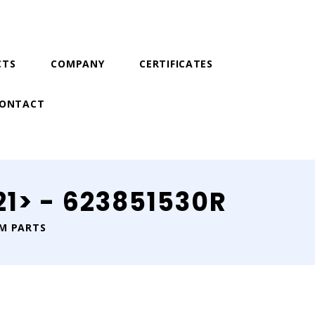
CTS
COMPANY
CERTIFICATES
ONTACT
1> - 623851530R
IM PARTS