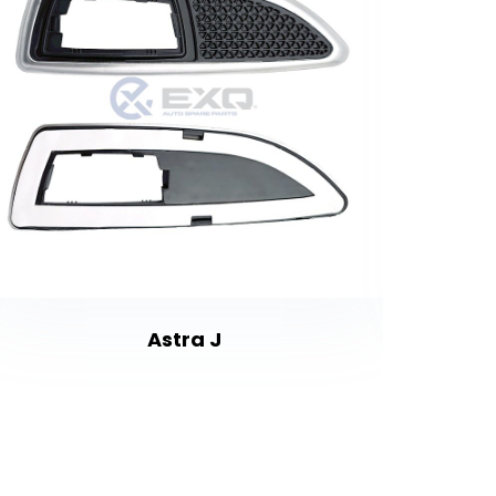
Astra J
Fr