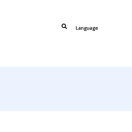
Language