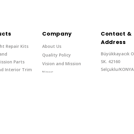
ucts
Company
Contact &
Address
ht Repair Kits
About Us
Büyükkayacık O
 and
Quality Policy
SK. 42160
ssion Parts
Vision and Mission
Selçuklu/KONYA
d Interior Trim
News
Phone: +90 (332
erflow Hoses
37
Email:exq@exq.
and Indicators
Copyright EXQ 