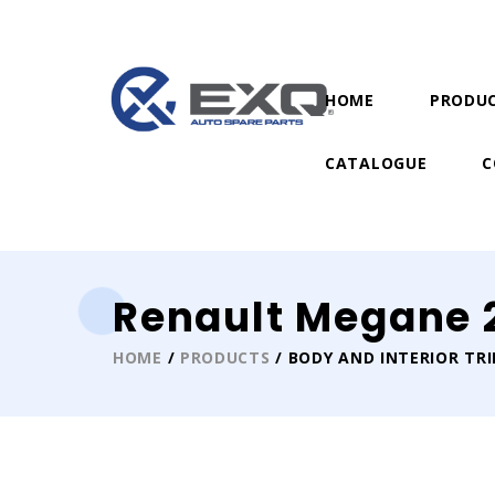
HOME
PRODU
CATALOGUE
C
Renault Megane 2
HOME
/
PRODUCTS
/ BODY AND INTERIOR TR