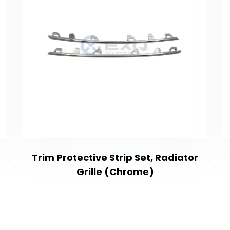
Trim Protective Strip Set, Radiator
Grille (Chrome)