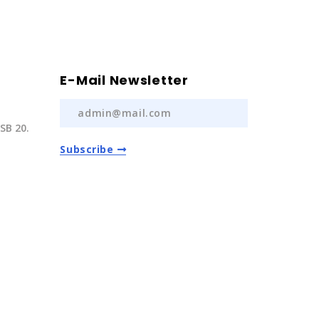
E-Mail Newsletter
SB 20.
Subscribe
) 237 20
com.tr
Auto Spare Parts
2022 | All Rights Reserved