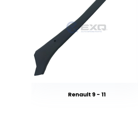
Renault 9 - 11