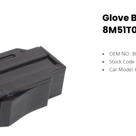
Glove B
8M51T0
OEM NO : 8
Stock Code 
Car Model: 