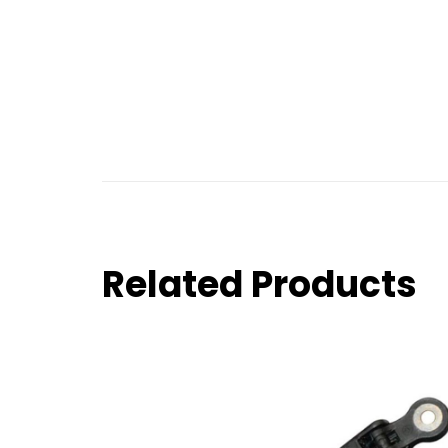
Related Products