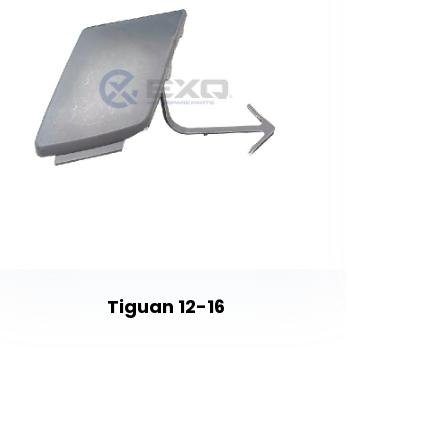
Tiguan 12-16
Vectra 