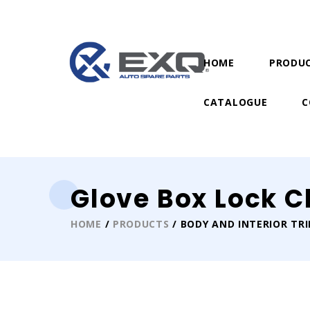
HOME
PRODU
CATALOGUE
C
Glove Box Lock C
HOME
/
PRODUCTS
/ BODY AND INTERIOR TR