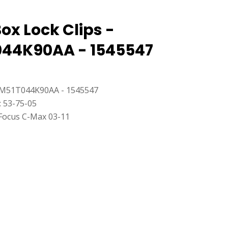
ox Lock Clips -
44K90AA - 1545547
M51T044K90AA - 1545547
: 53-75-05
Focus C-Max 03-11