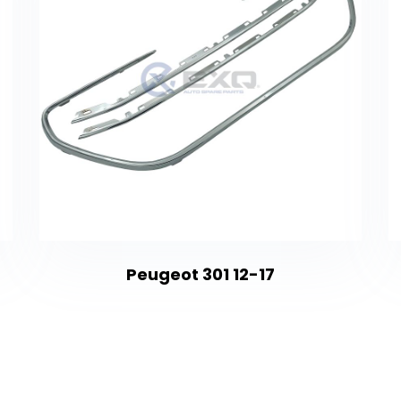
Peugeot 301 12-17