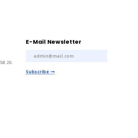
E-Mail Newsletter
SB 20.
Subscribe
) 237 20
com.tr