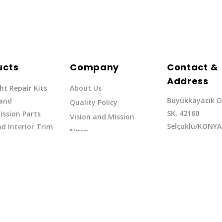
ucts
Company
Contact &
Address
ht Repair Kits
About Us
Büyükkayacık O
 and
Quality Policy
SK. 42160
ssion Parts
Vision and Mission
Selçuklu/KONYA
d Interior Trim
News
Phone: +90 (332
erflow Hoses
37
Email:exq@exq.
and Indicators