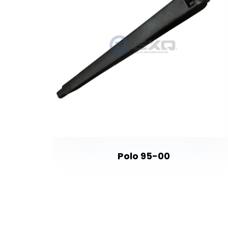
- 406 -
Polo 95-00
o - C2 -
- DS4