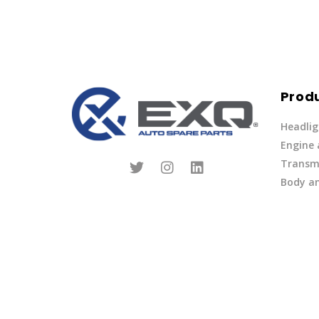
Prod
Headlig
Engine
Transmi
Body an
Parts
Fuel Ov
Other
Lights 