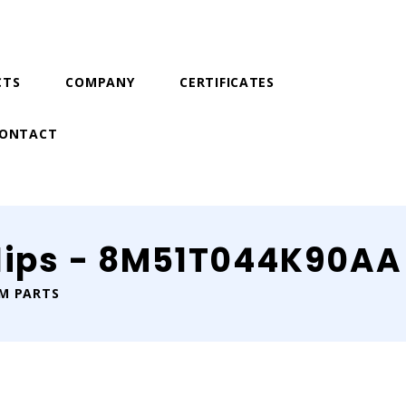
CTS
COMPANY
CERTIFICATES
ONTACT
lips - 8M51T044K90AA
IM PARTS