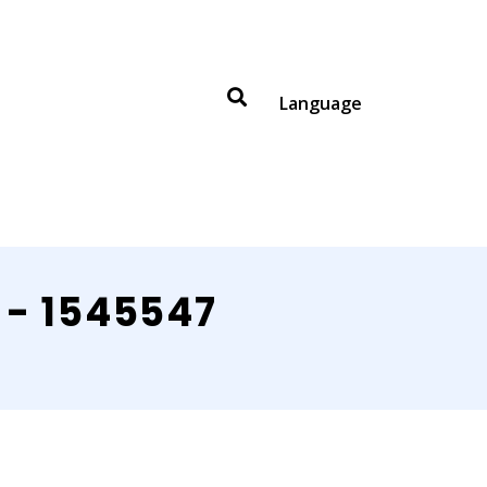
Language
 - 1545547