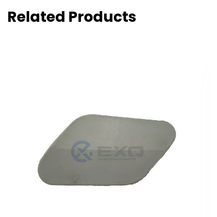
Related Products