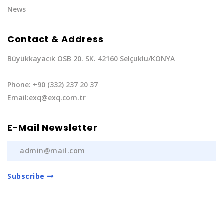
News
Contact & Address
Büyükkayacık OSB 20. SK. 42160 Selçuklu/KONYA
Phone: +90 (332) 237 20 37
Email:exq@exq.com.tr
E-Mail Newsletter
Subscribe