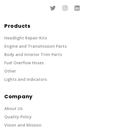
Products
Headlight Repair Kits
Engine and Transmission Parts
Body and Interior Trim Parts
Fuel Overflow Hoses
Other
Lights and Indicators
Company
About Us
Quality Policy
Vision and Mission