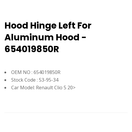
Hood Hinge Left For
Aluminum Hood -
654019850R
OEM NO : 654019850R
Stock Code : 53-95-34
Car Model: Renault Clio 5 20>