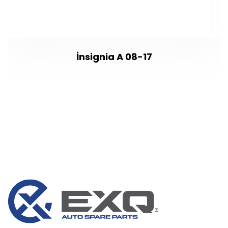
İnsignia A 08-17