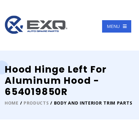
Language
MENU
Hood Hinge Left For
Aluminum Hood -
654019850R
HOME
/
PRODUCTS
/ BODY AND INTERIOR TRIM PARTS