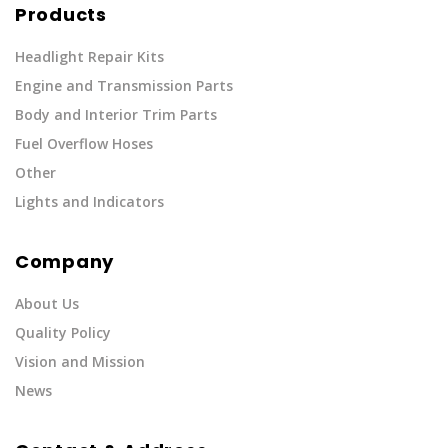
Products
Headlight Repair Kits
Engine and Transmission Parts
Body and Interior Trim Parts
Fuel Overflow Hoses
Other
Lights and Indicators
Company
About Us
Quality Policy
Vision and Mission
News