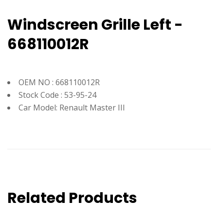
Windscreen Grille Left -
668110012R
OEM NO : 668110012R
Stock Code : 53-95-24
Car Model: Renault Master III
Related Products