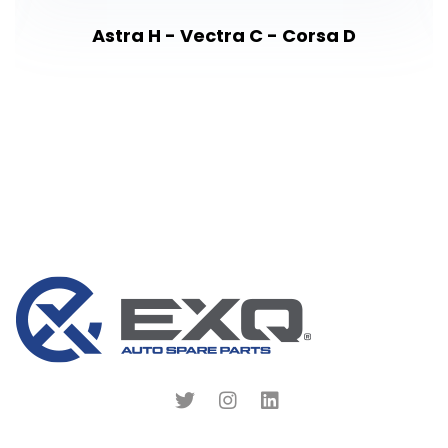
Astra H - Vectra C - Corsa D