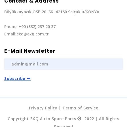
Contact & Address
Büyükkayacık OSB 20. SK. 42160 Selçuklu/KONYA
Phone: +90 (332) 237 20 37
Email:exq@exq.com.tr
E-Mail Newsletter
Subscribe
Privacy Policy
|
Terms of Service
Copyright EXQ Auto Spare Parts
2022 | All Rights
Reserved