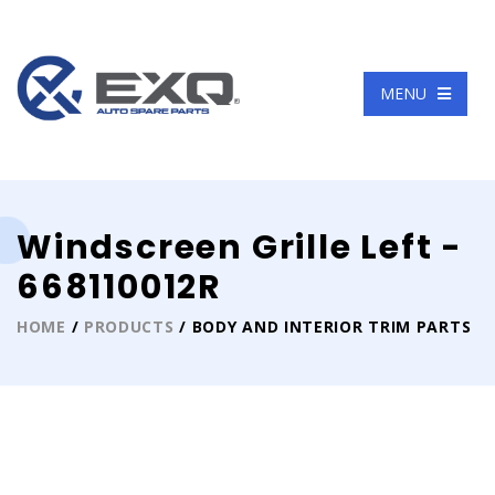
Language
MENU
Windscreen Grille Left -
668110012R
HOME
/
PRODUCTS
/ BODY AND INTERIOR TRIM PARTS