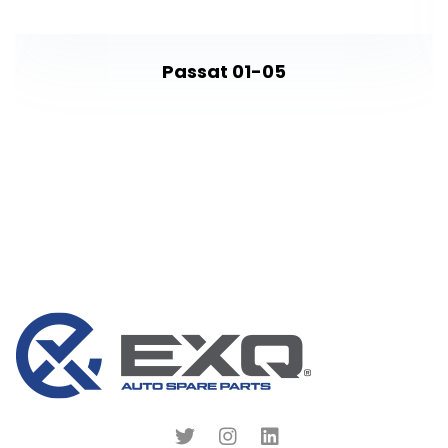
Passat 01-05