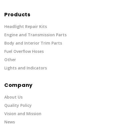
Products
Headlight Repair Kits
Engine and Transmission Parts
Body and Interior Trim Parts
Fuel Overflow Hoses
Other
Lights and Indicators
Company
About Us
Quality Policy
Vision and Mission
News