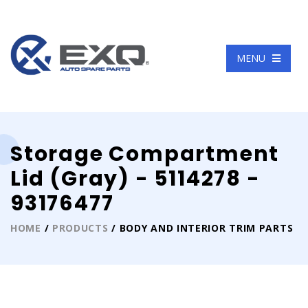
Language
MENU
Storage Compartment
Lid (Gray) - 5114278 -
93176477
HOME
/
PRODUCTS
/ BODY AND INTERIOR TRIM PARTS