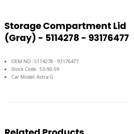
Storage Compartment Lid
(Gray) - 5114278 - 93176477
OEM NO : 5114278 - 93176477
Stock Code : 53-90-59
Car Model: Astra G
Related Products