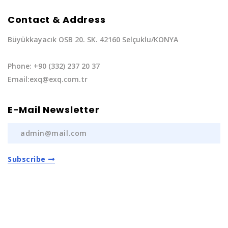
Contact & Address
Büyükkayacık OSB 20. SK. 42160 Selçuklu/KONYA
Phone: +90 (332) 237 20 37
Email:exq@exq.com.tr
E-Mail Newsletter
Subscribe
Privacy Policy
|
Terms of Service