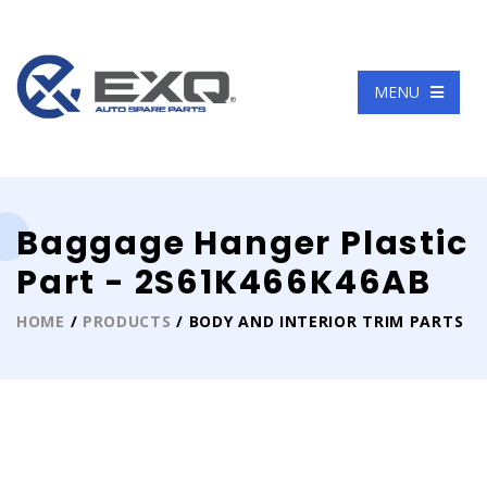
Language
MENU
Baggage Hanger Plastic
Part - 2S61K466K46AB
HOME
/
PRODUCTS
/ BODY AND INTERIOR TRIM PARTS