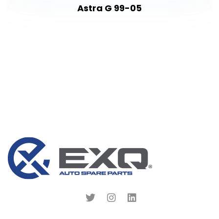
Astra G 99-05