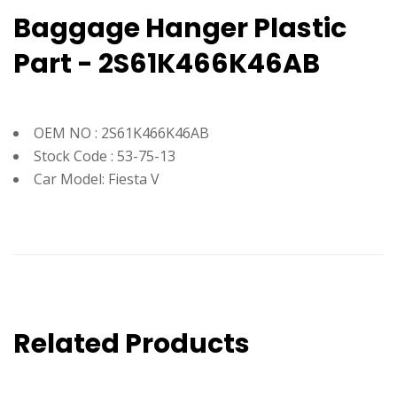
Baggage Hanger Plastic
Part - 2S61K466K46AB
OEM NO : 2S61K466K46AB
Stock Code : 53-75-13
Car Model: Fiesta V
Related Products