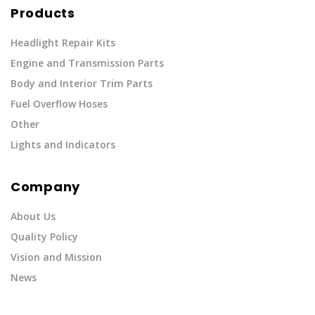
Products
Headlight Repair Kits
Engine and Transmission Parts
Body and Interior Trim Parts
Fuel Overflow Hoses
Other
Lights and Indicators
Company
About Us
Quality Policy
Vision and Mission
News