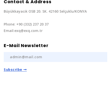
Contact & Address
Büyükkayacık OSB 20. SK. 42160 Selçuklu/KONYA
Phone: +90 (332) 237 20 37
Email:exq@exq.com.tr
E-Mail Newsletter
Subscribe
Privacy Policy
|
Terms of Service
Copyright EXQ Auto Spare Parts
2022 | All Rights