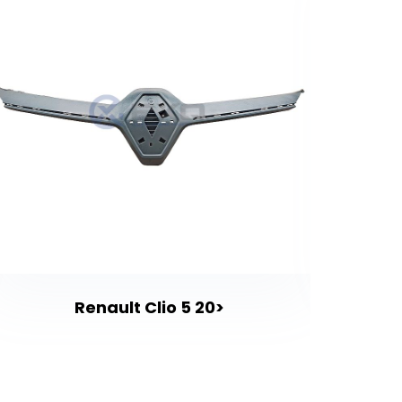
Renault Clio 5 20>
Renaul