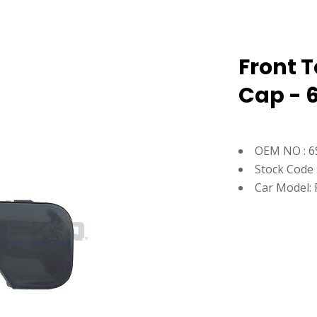
Front 
Cap - 
OEM NO : 6
Stock Code 
Car Model: 