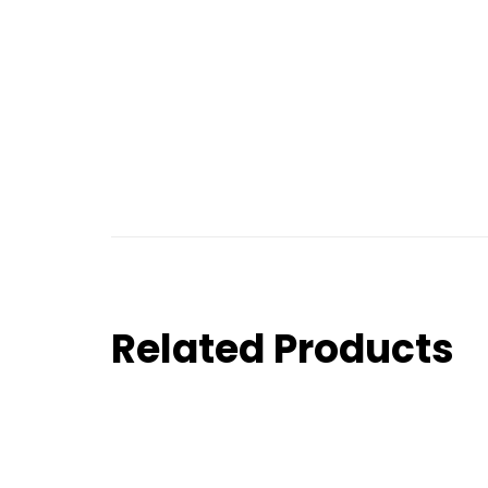
Related Products