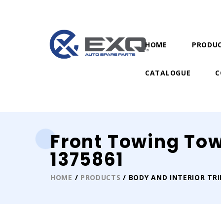
HOME
PRODU
CATALOGUE
C
Front Towing To
1375861
HOME
/
PRODUCTS
/ BODY AND INTERIOR TR