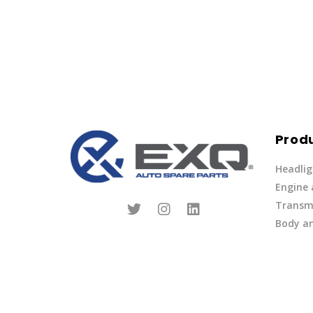
Prod
Headlig
Engine
Transmi
Body an
Parts
Fuel Ov
Other
Lights 