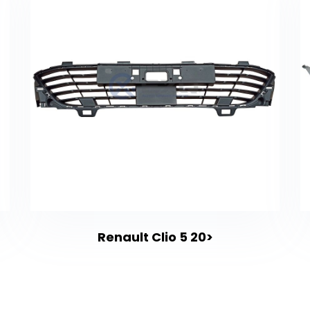
Renault Clio 5 20>