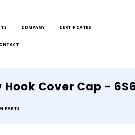
CTS
COMPANY
CERTIFICATES
ONTACT
w Hook Cover Cap - 6S
IM PARTS