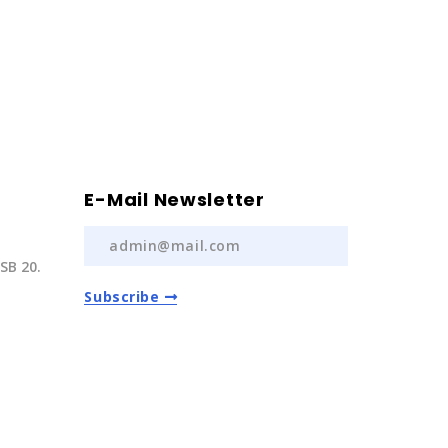
E-Mail Newsletter
SB 20.
Subscribe
) 237 20
com.tr