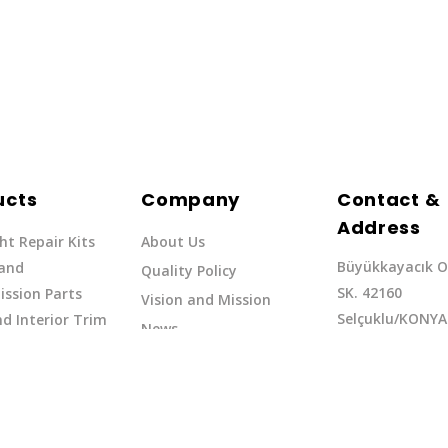
ucts
Company
Contact &
Address
ht Repair Kits
About Us
Büyükkayacık O
 and
Quality Policy
SK. 42160
ssion Parts
Vision and Mission
Selçuklu/KONYA
d Interior Trim
News
Phone: +90 (332
erflow Hoses
37
Email:exq@exq.
and Indicators