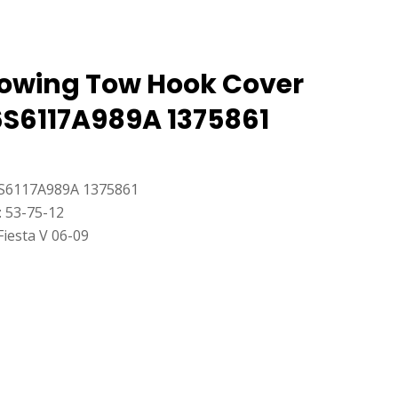
Towing Tow Hook Cover
6S6117A989A 1375861
S6117A989A 1375861
: 53-75-12
Fiesta V 06-09