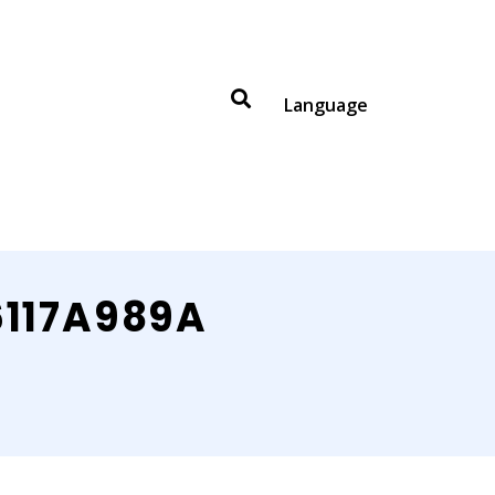
Language
6117A989A