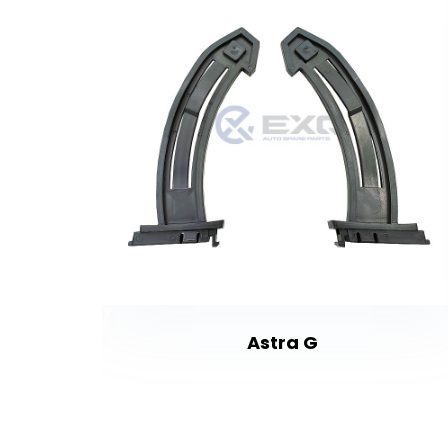
Astra G