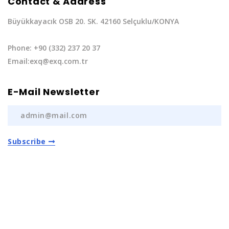
Contact & Address
Büyükkayacık OSB 20. SK. 42160 Selçuklu/KONYA
Phone: +90 (332) 237 20 37
Email:exq@exq.com.tr
E-Mail Newsletter
Subscribe
Privacy Policy
|
Terms of Service
Copyright EXQ Auto Spare Parts
2022 | All Rights
Reserved