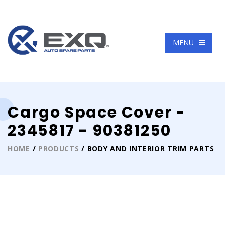
Language
MENU
Cargo Space Cover -
2345817 - 90381250
HOME
/
PRODUCTS
/ BODY AND INTERIOR TRIM PARTS