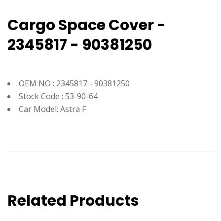
Cargo Space Cover -
2345817 - 90381250
OEM NO : 2345817 - 90381250
Stock Code : 53-90-64
Car Model: Astra F
Related Products