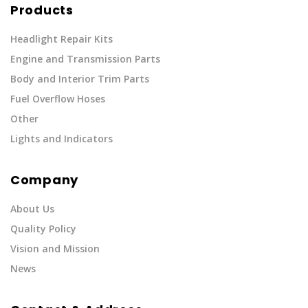
Products
Headlight Repair Kits
Engine and Transmission Parts
Body and Interior Trim Parts
Fuel Overflow Hoses
Other
Lights and Indicators
Company
About Us
Quality Policy
Vision and Mission
News