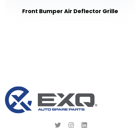
Front Bumper Air Deflector Grille