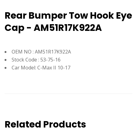
Rear Bumper Tow Hook Eye
Cap - AM51R17K922A
OEM NO : AM51R17K922A
Stock Code : 53-75-16
Car Model: C-Max II 10-17
Related Products