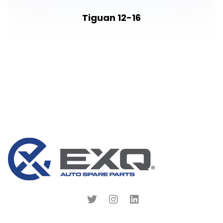
Tiguan 12-16