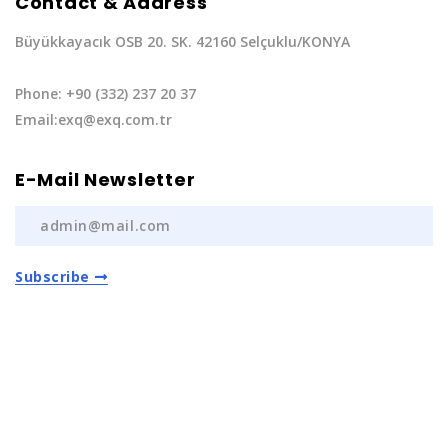
Contact & Address
Büyükkayacık OSB 20. SK. 42160 Selçuklu/KONYA
Phone: +90 (332) 237 20 37
Email:exq@exq.com.tr
E-Mail Newsletter
Subscribe
Privacy Policy
|
Terms of Service
Copyright EXQ Auto Spare Parts
2022 | All Rights
Reserved