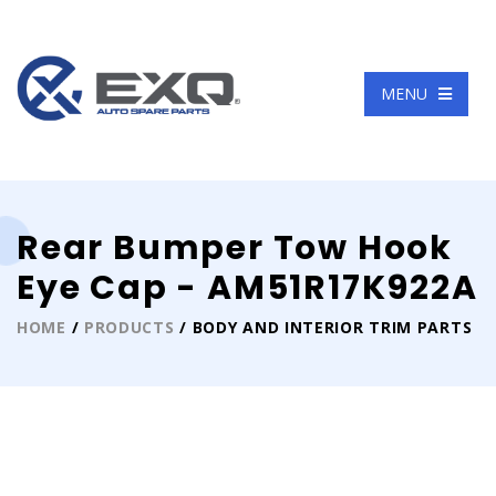
Language
MENU
Rear Bumper Tow Hook
Eye Cap - AM51R17K922A
HOME
/
PRODUCTS
/ BODY AND INTERIOR TRIM PARTS