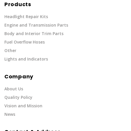
Products
Headlight Repair Kits
Engine and Transmission Parts
Body and Interior Trim Parts
Fuel Overflow Hoses
Other
Lights and Indicators
Company
About Us
Quality Policy
Vision and Mission
News