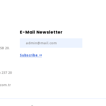
E-Mail Newsletter
SB 20.
Subscribe
) 237 20
com.tr