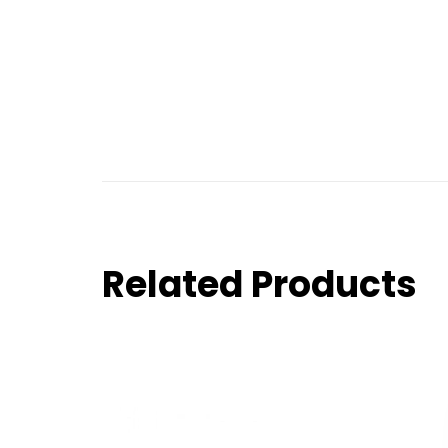
Related Products