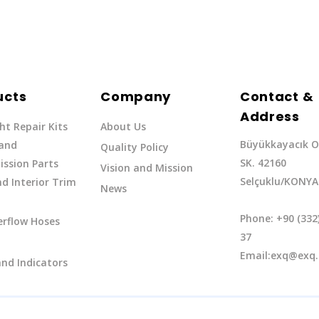
ucts
Company
Contact &
Address
ht Repair Kits
About Us
Büyükkayacık O
 and
Quality Policy
SK. 42160
ssion Parts
Vision and Mission
Selçuklu/KONYA
d Interior Trim
News
Phone: +90 (332
erflow Hoses
37
Email:exq@exq.
and Indicators