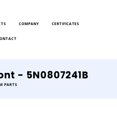
CTS
COMPANY
CERTIFICATES
ONTACT
ont - 5N0807241B
IM PARTS