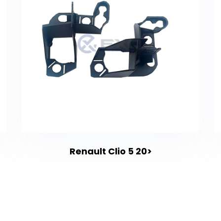
Renault Clio 5 20>