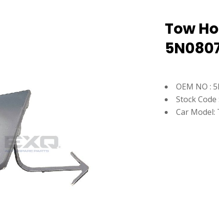
Tow Hoo
5N0807
OEM NO : 
Stock Code 
Car Model: 