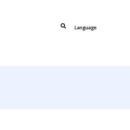
Language