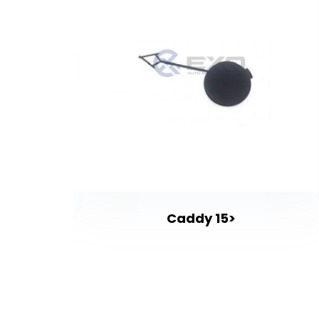
Caddy 15>