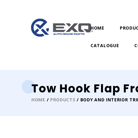
HOME
PRODU
CATALOGUE
C
Tow Hook Flap Fr
HOME
/
PRODUCTS
/ BODY AND INTERIOR TR