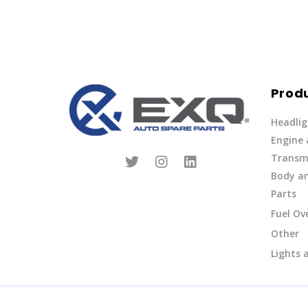
Prod
Headlig
Engine
Transmi
Body an
Parts
Fuel Ov
Other
Lights 