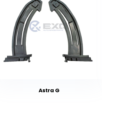
Astra G