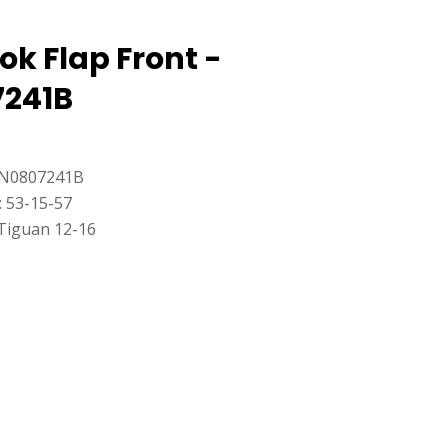
k Flap Front -
241B
5N0807241B
: 53-15-57
Tiguan 12-16