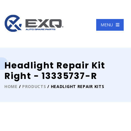
Language
MENU
Headlight Repair Kit
Right - 13335737-R
HOME
/
PRODUCTS
/ HEADLIGHT REPAIR KITS