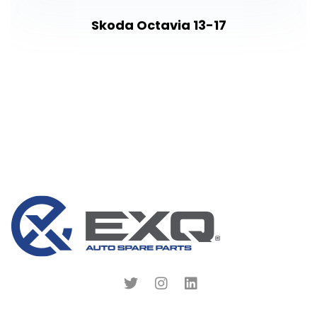
Skoda Octavia 13-17