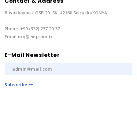
Contact & Address
Büyükkayacık OSB 20. SK. 42160 Selçuklu/KONYA
Phone: +90 (332) 237 20 37
Email:exq@exq.com.tr
E-Mail Newsletter
Subscribe
Privacy Policy
|
Terms of Service
Copyright EXQ Auto Spare Parts
2022 | All Rights
Reserved