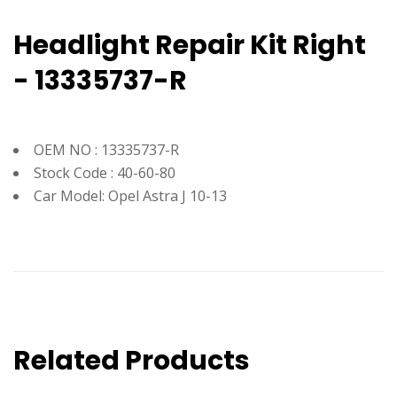
Headlight Repair Kit Right
- 13335737-R
OEM NO : 13335737-R
Stock Code : 40-60-80
Car Model: Opel Astra J 10-13
Related Products