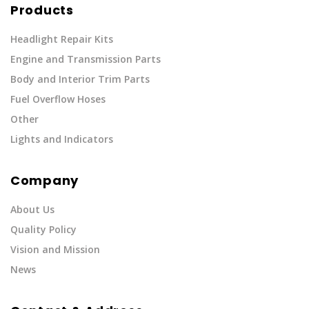
Products
Headlight Repair Kits
Engine and Transmission Parts
Body and Interior Trim Parts
Fuel Overflow Hoses
Other
Lights and Indicators
Company
About Us
Quality Policy
Vision and Mission
News