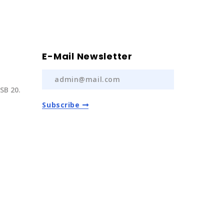
E-Mail Newsletter
SB 20.
Subscribe
) 237 20
com.tr
Auto Spare Parts
2022 | All Rights Reserved