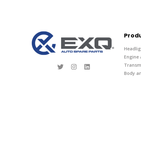
Prod
Headlig
Engine
Transmi
Body an
Parts
Fuel Ov
Other
Lights 
Privacy Policy
|
Terms of Service