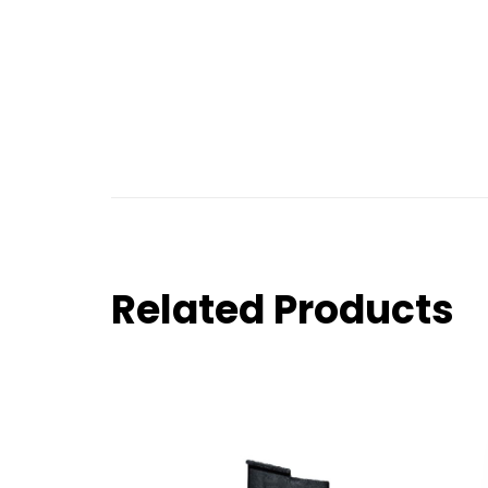
Related Products