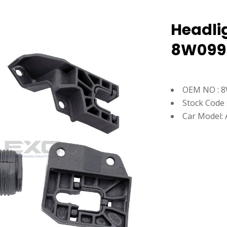
Headlig
8W099
OEM NO : 
Stock Code 
Car Model: 