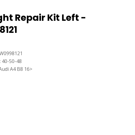
ht Repair Kit Left -
8121
8W0998121
: 40-50-48
Audi A4 B8 16>