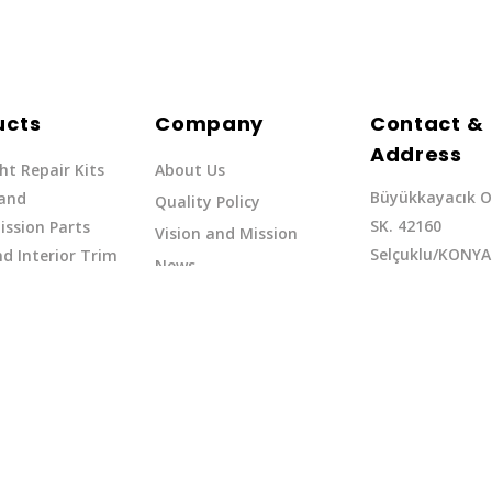
ucts
Company
Contact &
Address
ht Repair Kits
About Us
Büyükkayacık O
 and
Quality Policy
SK. 42160
ssion Parts
Vision and Mission
Selçuklu/KONYA
d Interior Trim
News
Phone: +90 (332
erflow Hoses
37
Email:exq@exq.
and Indicators
Copyright EXQ 