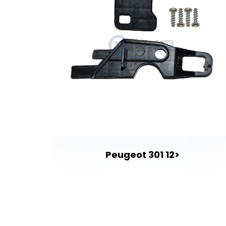
t
Peugeot 301 12>