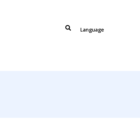
Language