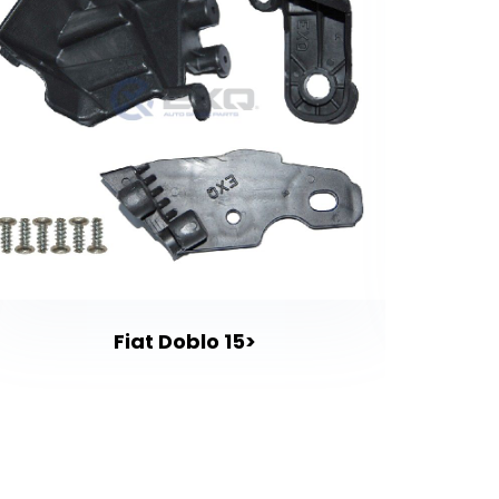
Fiat Doblo 15>