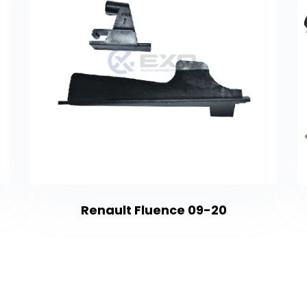
Renault Fluence 09-20