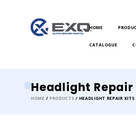
HOME
PRODU
CATALOGUE
C
Headlight Repair 
HOME
/
PRODUCTS
/ HEADLIGHT REPAIR KITS