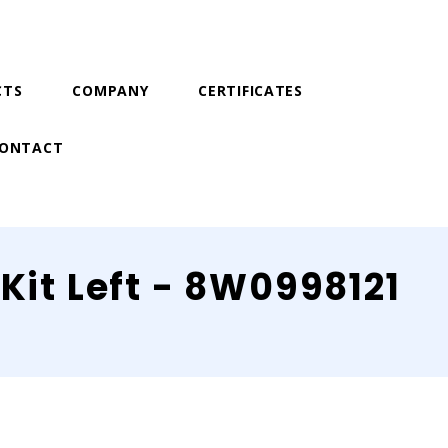
CTS
COMPANY
CERTIFICATES
ONTACT
Kit Left - 8W0998121