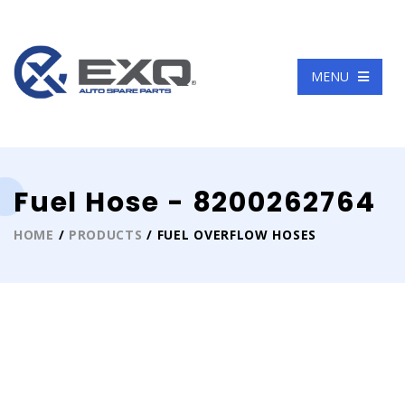
Language
MENU
Fuel Hose - 8200262764
HOME
/
PRODUCTS
/ FUEL OVERFLOW HOSES