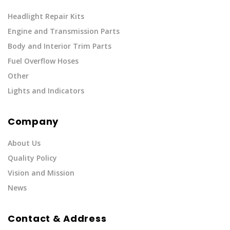
Headlight Repair Kits
Engine and Transmission Parts
Body and Interior Trim Parts
Fuel Overflow Hoses
Other
Lights and Indicators
Company
About Us
Quality Policy
Vision and Mission
News
Contact & Address