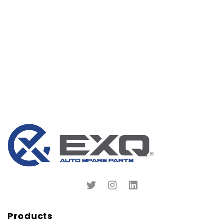
Products