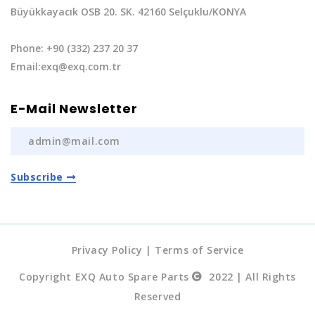
Büyükkayacık OSB 20. SK. 42160 Selçuklu/KONYA
Phone: +90 (332) 237 20 37
Email:exq@exq.com.tr
E-Mail Newsletter
Subscribe
Privacy Policy
|
Terms of Service
Copyright EXQ Auto Spare Parts
2022 | All Rights
Reserved