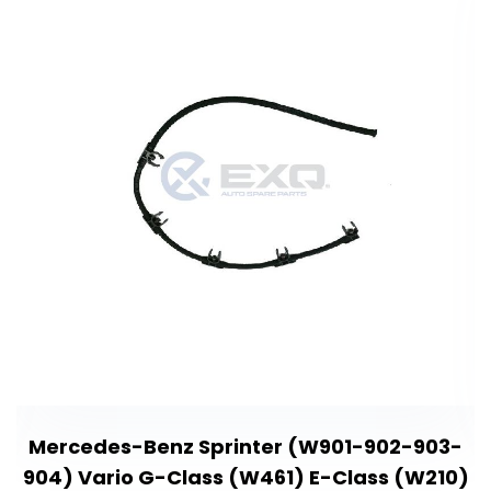
Mercedes-Benz Sprinter (W901-902-903-
904) Vario G-Class (W461) E-Class (W210)