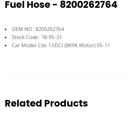
Fuel Hose - 8200262764
OEM NO : 8200262764
Stock Code : 18-95-31
Car Model: Clio 1.5DCI (8K9K Motor) 05-11
Related Products