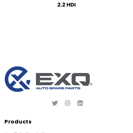
2.2 HDI
Products