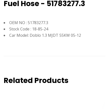
Fuel Hose - 51783277.3
OEM NO : 51783277.3
Stock Code : 18-85-24
Car Model: Doblo 1.3 MJDT 55KW 05-12
Related Products