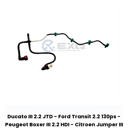
Ducato III 2.2 JTD - Ford Transit 2.2 130ps -
Peugeot Boxer III 2.2 HDI - Citroen Jumper III