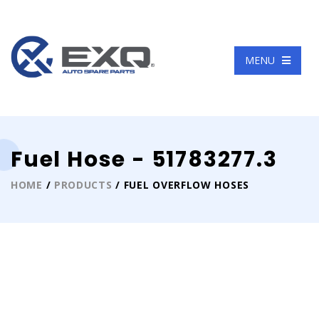
Language
MENU
Fuel Hose - 51783277.3
HOME
/
PRODUCTS
/ FUEL OVERFLOW HOSES