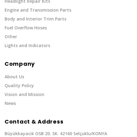
Headlight Repair Kits
Engine and Transmission Parts
Body and Interior Trim Parts
Fuel Overflow Hoses
Other
Lights and Indicators
Company
About Us
Quality Policy
Vision and Mission
News
Contact & Address
Büyükkayacık OSB 20. SK. 42160 Selçuklu/KONYA