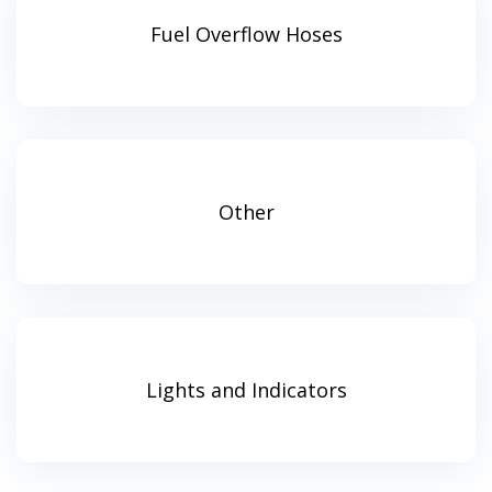
Fuel Overflow Hoses
Other
Lights and Indicators