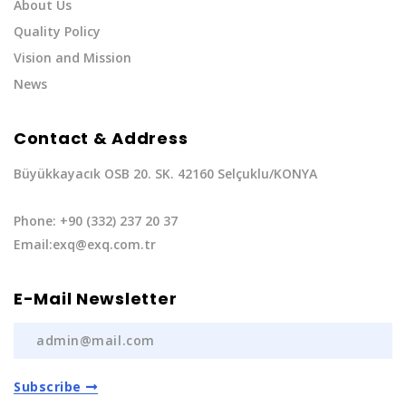
About Us
Quality Policy
Vision and Mission
News
Contact & Address
Büyükkayacık OSB 20. SK. 42160 Selçuklu/KONYA
Phone: +90 (332) 237 20 37
Email:exq@exq.com.tr
E-Mail Newsletter
Subscribe