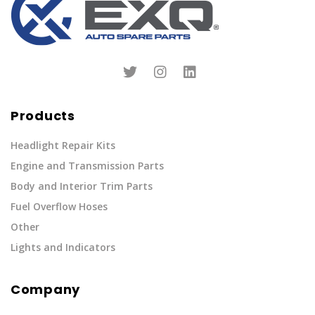
Products
Headlight Repair Kits
Engine and Transmission Parts
Body and Interior Trim Parts
Fuel Overflow Hoses
Other
Lights and Indicators
Company