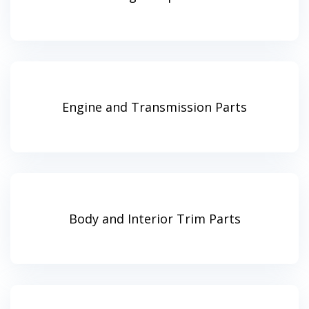
Engine and Transmission Parts
Body and Interior Trim Parts