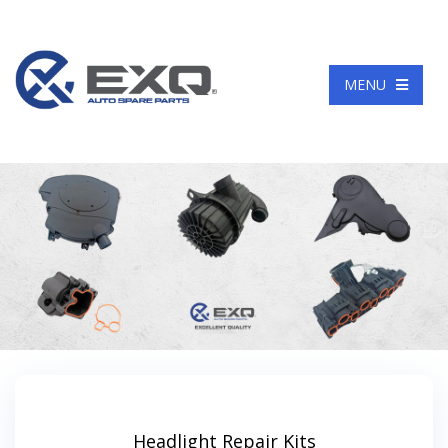
Language
MENU
Headlight Repair Kits