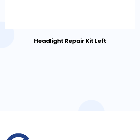
Headlight Repair Kit Left